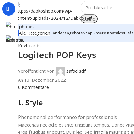
Suche
Alle Kategorien
Sonderangebote
Shop
Unsere Kontakte
Lief
Keyboards
Logitech POP Keys
Veröffentlicht von
safsd sdf
An 13. Dezember 2022
0
Kommentare
1. Style
Phenomenal performance for professionals
Maecenas nec odio et ante tincidunt tempus. Donec vitae 
eros faucibus tincidunt. Duis leo. Sed fringilla mauris s