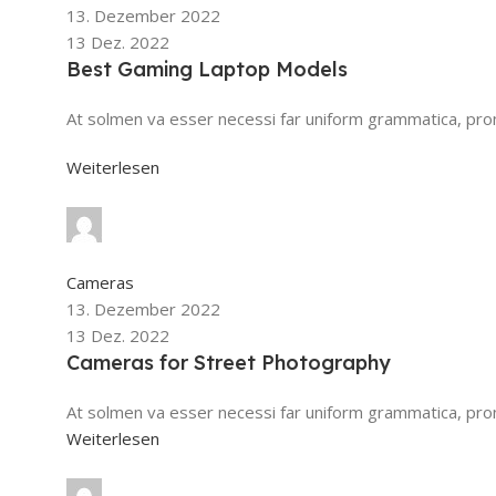
13. Dezember 2022
13 Dez. 2022
Best Gaming Laptop Models
At solmen va esser necessi far uniform grammatica, pr
Weiterlesen
safsd sdf
0
Kommentare
Cameras
13. Dezember 2022
13 Dez. 2022
Cameras for Street Photography
At solmen va esser necessi far uniform grammatica, pron
Weiterlesen
safsd sdf