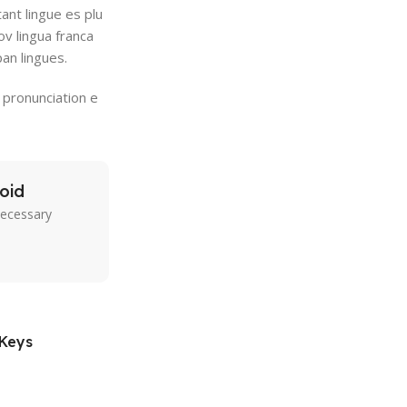
ant lingue es plu
ov lingua franca
pan lingues.
 pronunciation e
oid
necessary
 Keys