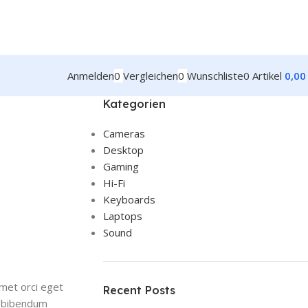
Anmelden
0
Vergleichen
0
Wunschliste
0
Artikel
0,0
Kategorien
Cameras
Desktop
Gaming
Hi-Fi
Keyboards
Laptops
Sound
amet orci eget
Recent Posts
et bibendum