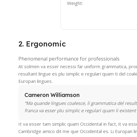
Weight:
2. Ergonomic
Phenomenal performance for professionals
At solmen va esser necessi far uniform grammatica, pro
resultant lingue es plu simplic e regulari quam ti del coal
Europan lingues.
Cameron Williamson
“Ma quande lingues coalesce, li grammatica del resulta
franca va esser plu simplic e regulari quam li existent
It va esser tam simplic quam Occidental in fact, it va es
Cambridge amico dit me que Occidental es. Li Europan l