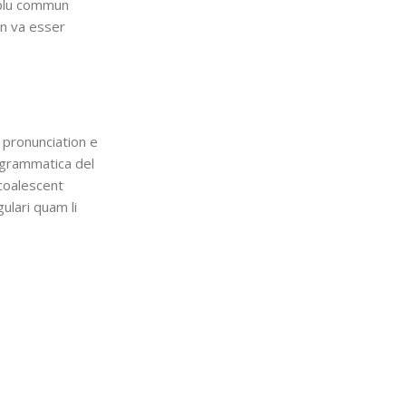
i plu commun
en va esser
 pronunciation e
 grammatica del
 coalescent
gulari quam li