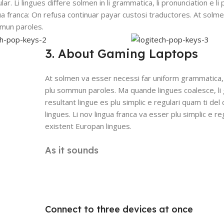
lar. Li lingues differe solmen in li grammatica, li pronunciation e l
gua franca: On refusa continuar payar custosi traductores. At solm
mmun paroles.
3. About Gaming Laptops
At solmen va esser necessi far uniform grammatica,
plu sommun paroles. Ma quande lingues coalesce, li
resultant lingue es plu simplic e regulari quam ti del
lingues. Li nov lingua franca va esser plu simplic e re
existent Europan lingues.
As it sounds
Connect to three devices at once