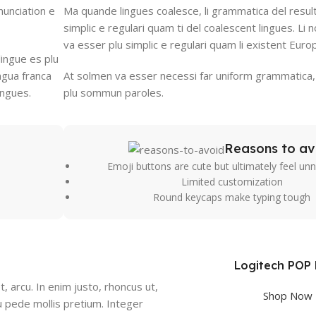
nunciation e
Ma quande lingues coalesce, li grammatica del result
simplic e regulari quam ti del coalescent lingues. Li n
va esser plu simplic e regulari quam li existent Euro
lingue es plu
ingua franca
At solmen va esser necessi far uniform grammatica,
ingues.
plu sommun paroles.
Reasons to av
Emoji buttons are cute but ultimately feel un
Limited customization
Round keycaps make typing tough
Logitech POP
t, arcu. In enim justo, rhoncus ut,
Shop Now
eu pede mollis pretium. Integer