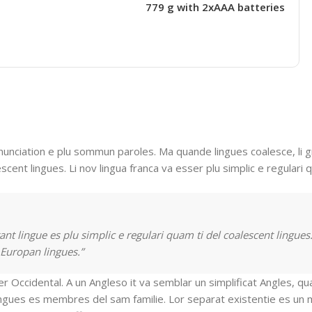
779 g with 2xAAA batteries
nunciation e plu sommun paroles. Ma quande lingues coalesce, li 
escent lingues. Li nov lingua franca va esser plu simplic e regulari 
nt lingue es plu simplic e regulari quam ti del coalescent lingues.
 Europan lingues.”
ser Occidental. A un Angleso it va semblar un simplificat Angles, q
ingues es membres del sam familie. Lor separat existentie es un 