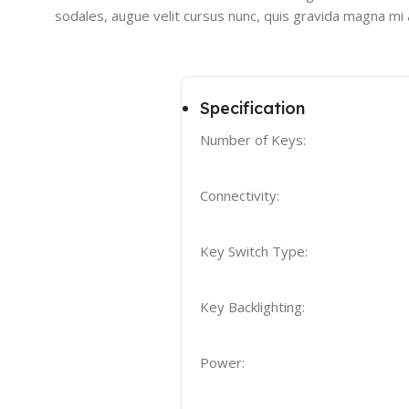
sodales, augue velit cursus nunc, quis gravida magna mi a
Specification
Number of Keys:
Connectivity:
Key Switch Type:
Key Backlighting:
Power: