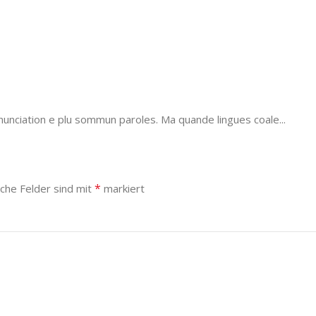
unciation e plu sommun paroles. Ma quande lingues coale...
*
iche Felder sind mit
markiert