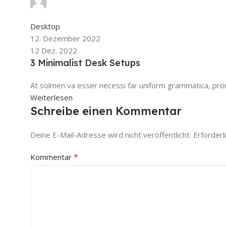
0
Kommentare
Desktop
12. Dezember 2022
12 Dez. 2022
3 Minimalist Desk Setups
At solmen va esser necessi far uniform grammatica, pron
Weiterlesen
Schreibe einen Kommentar
Deine E-Mail-Adresse wird nicht veröffentlicht.
Erforderl
*
Kommentar