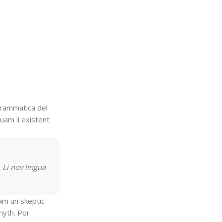
To Shop
grammatica del
quam li existent
 Li nov lingua
uam un skeptic
myth. Por