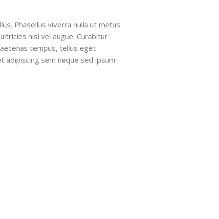
llus. Phasellus viverra nulla ut metus
tricies nisi vel augue. Curabitur
 Maecenas tempus, tellus eget
t adipiscing sem neque sed ipsum