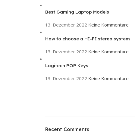
Best Gaming Laptop Models
13. Dezember 2022
Keine Kommentare
How to choose a HI-FI stereo system
13. Dezember 2022
Keine Kommentare
Logitech POP Keys
13. Dezember 2022
Keine Kommentare
ON SALE
HP Envy 34
Recent Comments