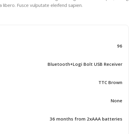
 libero. Fusce vulputate eleifend sapien.
96
Bluetooth+Logi Bolt USB Receiver
TTC Brown
None
36 months from 2xAAA batteries