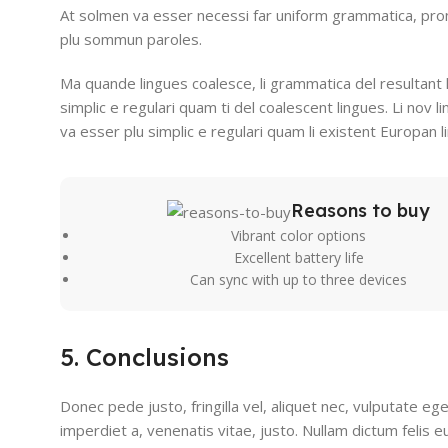
At solmen va esser necessi far uniform grammatica, pro
plu sommun paroles.
Ma quande lingues coalesce, li grammatica del resultant 
simplic e regulari quam ti del coalescent lingues. Li nov l
va esser plu simplic e regulari quam li existent Europan l
Reasons to buy
Vibrant color options
Excellent battery life
Can sync with up to three devices
5. Conclusions
Donec pede justo, fringilla vel, aliquet nec, vulputate ege
imperdiet a, venenatis vitae, justo. Nullam dictum felis 