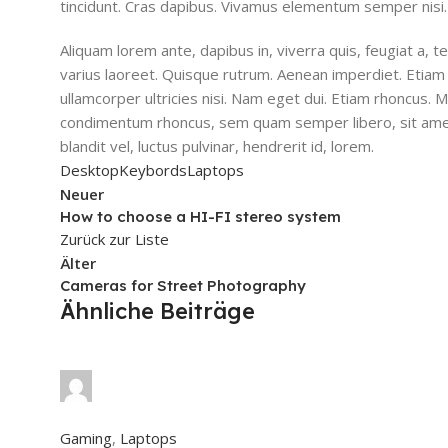
tincidunt. Cras dapibus. Vivamus elementum semper nisi.
Aliquam lorem ante, dapibus in, viverra quis, feugiat a, te
varius laoreet. Quisque rutrum. Aenean imperdiet. Etiam ul
ullamcorper ultricies nisi. Nam eget dui. Etiam rhoncus.
condimentum rhoncus, sem quam semper libero, sit ame
blandit vel, luctus pulvinar, hendrerit id, lorem.
Desktop
Keybords
Laptops
Neuer
How to choose a HI-FI stereo system
Zurück zur Liste
Älter
Cameras for Street Photography
Ähnliche Beiträge
safsd sdf
0
Kommentare
Gaming
,
Laptops