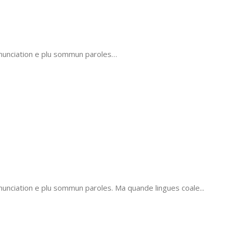
onunciation e plu sommun paroles…
unciation e plu sommun paroles. Ma quande lingues coale...