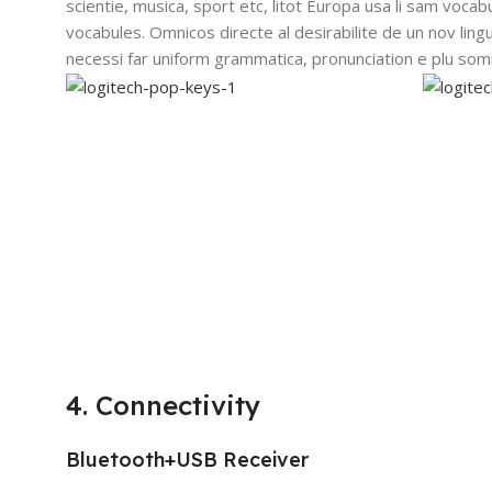
scientie, musica, sport etc, litot Europa usa li sam vocabu
vocabules. Omnicos directe al desirabilite de un nov lin
necessi far uniform grammatica, pronunciation e plu so
4. Connectivity
Bluetooth+USB Receiver