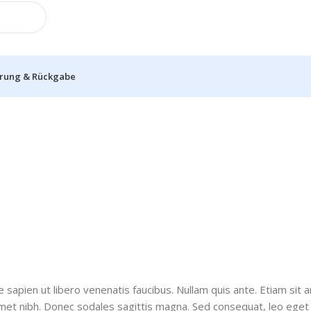
erung & Rückgabe
sapien ut libero venenatis faucibus. Nullam quis ante. Etiam sit 
it amet nibh. Donec sodales sagittis magna. Sed consequat, leo eg